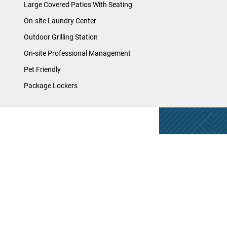
Large Covered Patios With Seating
On-site Laundry Center
Outdoor Grilling Station
On-site Professional Management
Pet Friendly
Package Lockers