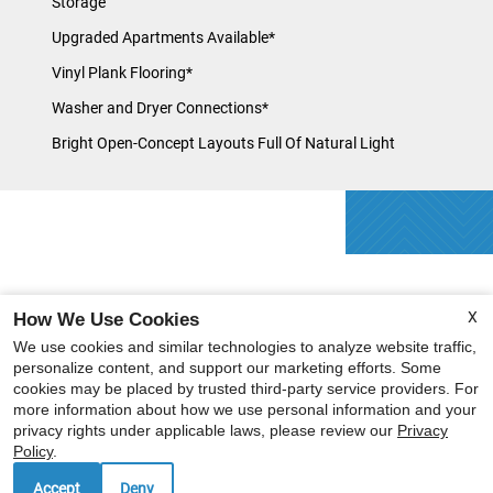
Storage
Upgraded Apartments Available*
Vinyl Plank Flooring*
Washer and Dryer Connections*
Bright Open-Concept Layouts Full Of Natural Light
X
How We Use Cookies
We use cookies and similar technologies to analyze website traffic,
personalize content, and support our marketing efforts. Some
cookies may be placed by trusted third-party service providers. For
more information about how we use personal information and your
privacy rights under applicable laws, please review our
Privacy
Policy
.
Accept
Deny