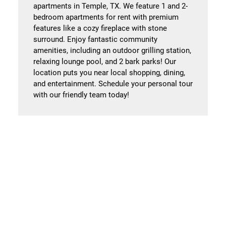
apartments in Temple, TX. We feature 1 and 2-
bedroom apartments for rent with premium
features like a cozy fireplace with stone
surround. Enjoy fantastic community
amenities, including an outdoor grilling station,
relaxing lounge pool, and 2 bark parks! Our
location puts you near local shopping, dining,
and entertainment. Schedule your personal tour
with our friendly team today!