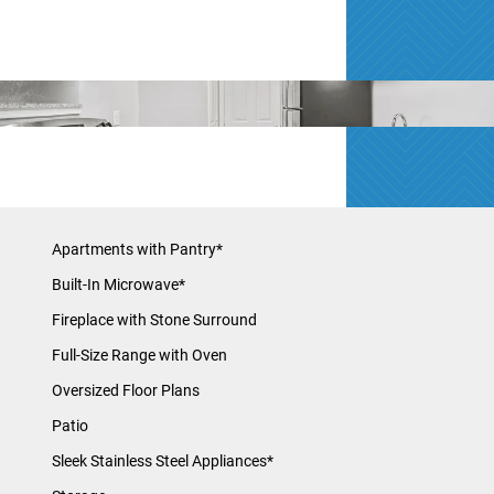
Apartments with Pantry*
Built-In Microwave*
Fireplace with Stone Surround
Full-Size Range with Oven
Oversized Floor Plans
Patio
Sleek Stainless Steel Appliances*