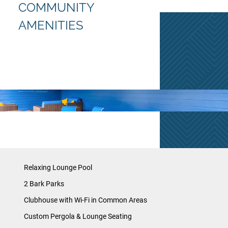
COMMUNITY
AMENITIES
Relaxing Lounge Pool
2 Bark Parks
Clubhouse with Wi-Fi in Common Areas
Custom Pergola & Lounge Seating