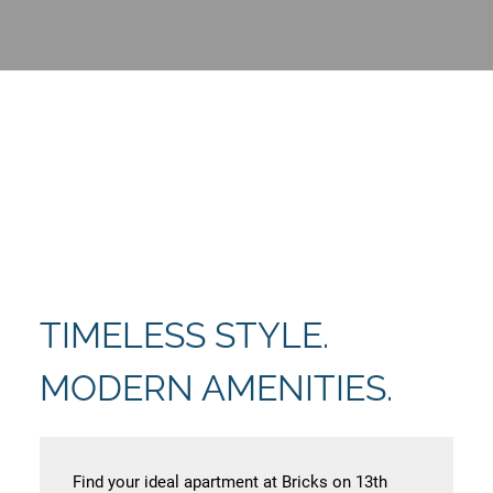
TIMELESS STYLE.
MODERN AMENITIES.
Find your ideal apartment at Bricks on 13th