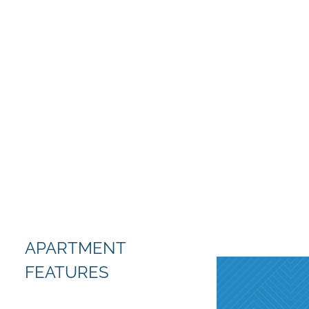
APARTMENT
FEATURES