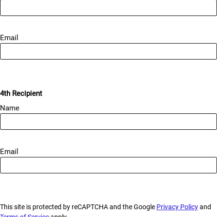
Email
4th Recipient
Name
Email
This site is protected by reCAPTCHA and the Google
Privacy Policy
and