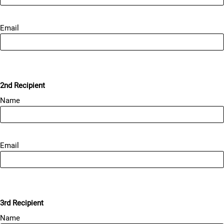
Email
2nd Recipient
Name
Email
3rd Recipient
Name