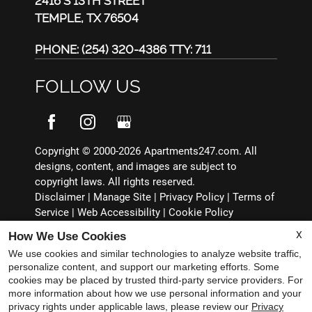
2416 S 13TH STREET
TEMPLE, TX 76504
PHONE:
(254) 320-4386 TTY: 711
FOLLOW US
Copyright © 2000-2026
Apartments247.com
. All
designs, content, and images are subject to
copyright laws. All rights reserved.
Disclaimer
|
Manage Site
|
Privacy Policy
|
Terms of
Service
|
Web Accessibility
|
Cookie Policy
X
How We Use Cookies
We use cookies and similar technologies to analyze website traffic,
personalize content, and support our marketing efforts. Some
cookies may be placed by trusted third-party service providers. For
Equal
more information about how we use personal information and your
Housing
privacy rights under applicable laws, please review our
Privacy