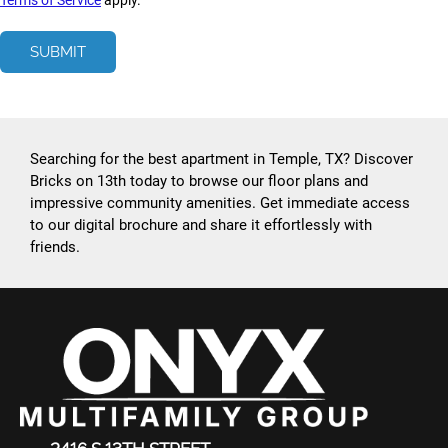
Terms of Service
apply.
SUBMIT
Searching for the best apartment in Temple, TX? Discover
Bricks on 13th today to browse our floor plans and
impressive community amenities. Get immediate access
to our digital brochure and share it effortlessly with
friends.